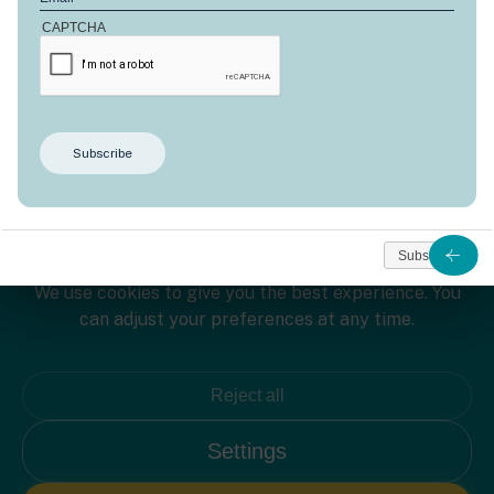
CAPTCHA
Welcome to Domaine d'Anbalaba!
Subscribe
We use cookies to give you the best experience. You
can adjust your preferences at any time.
Reject all
L'île Maurice
Settings