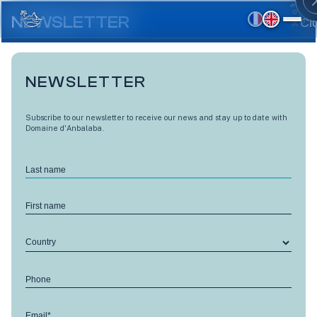
Skip
to
NEWSLETTER
Cl
main
content
NEWSLETTER
Skip ›
Subscribe to our newsletter to receive our news and stay up to date with
Domaine d'Anbalaba.
Last name
First name
Country
Phone
Email*